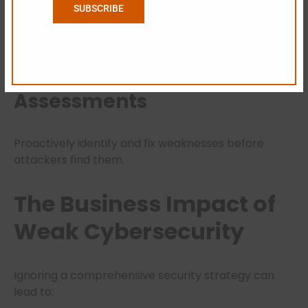
SUBSCRIBE
Real-time monitoring helps detect unusual
behavior before it becomes a full-blown breach.
Regular Vulnerability
Assessments
Proactively identify and fix weaknesses before
attackers find them.
The Business Impact of
Weak Cybersecurity
Ignoring a comprehensive security strategy can
lead to: