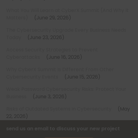
What You Will Learn at CyberX Summit (And Why It
Matters)
June 29, 2026
The Cybersecurity Upgrade Every Business Needs
Today
June 23, 2026
Access Security Strategies to Prevent
Cyberattacks
June 16, 2026
Why CyberX Summit Is Different From Other
Cybersecurity Events
June 15, 2026
Weak Password Cybersecurity Risks: Protect Your
Business
June 3, 2026
Risks of Outdated Systems in Cybersecurity
May
22, 2026
send us an email to discuss your new project