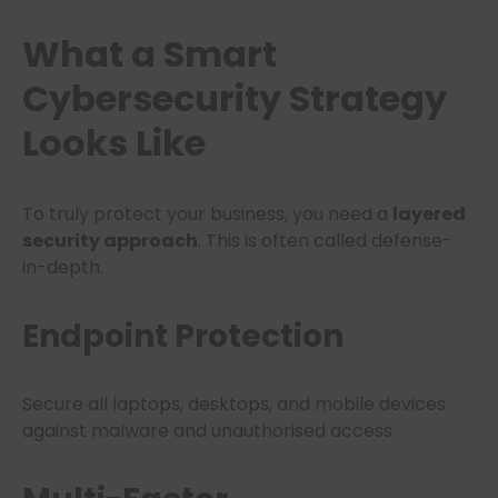
What a
Smart
Cybersecurity Strategy
Looks Like
To truly protect your business, you need a
layered
security approach
. This is often called defense-
in-depth.
Endpoint Protection
Secure all laptops, desktops, and mobile devices
against malware and unauthorised access.