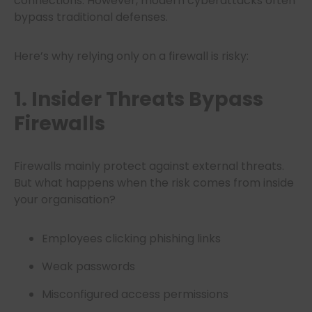
connections. However, modern cyberattacks often
bypass traditional defenses.
Here’s why relying only on a firewall is risky:
1. Insider Threats Bypass
Firewalls
Firewalls mainly protect against external threats.
But what happens when the risk comes from inside
your organisation?
Employees clicking phishing links
Weak passwords
Misconfigured access permissions