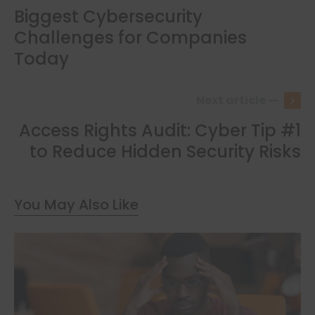
Biggest Cybersecurity
Challenges for Companies
Today
Next article —
Access Rights Audit: Cyber Tip #1
to Reduce Hidden Security Risks
You May Also Like