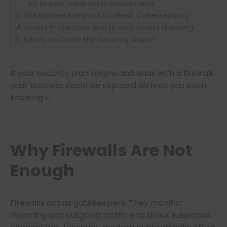
Regular Vulnerability Assessments
The Business Impact of Weak Cybersecurity
Smart Protection Starts with Smart Planning
Ready to Close the Security Gaps?
If your security plan begins and ends with a firewall,
your business could be exposed without you even
knowing it.
Why Firewalls Are Not
Enough
Firewalls act as gatekeepers. They monitor
incoming and outgoing traffic and block suspicious