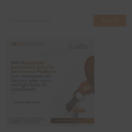
Search