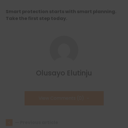
Smart protection starts with smart planning.
Take the first step today.
Olusayo Elutinju
View Comments (0)
— Previous article