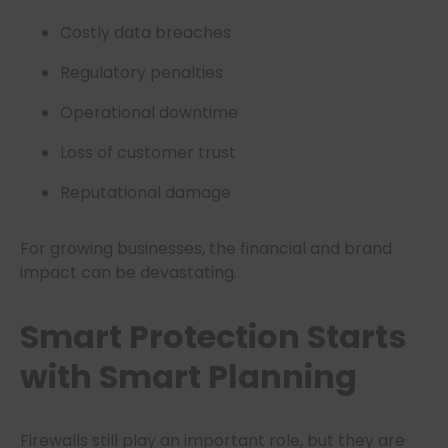
Costly data breaches
Regulatory penalties
Operational downtime
Loss of customer trust
Reputational damage
For growing businesses, the financial and brand
impact can be devastating.
Smart Protection Starts
with Smart Planning
Firewalls still play an important role, but they are