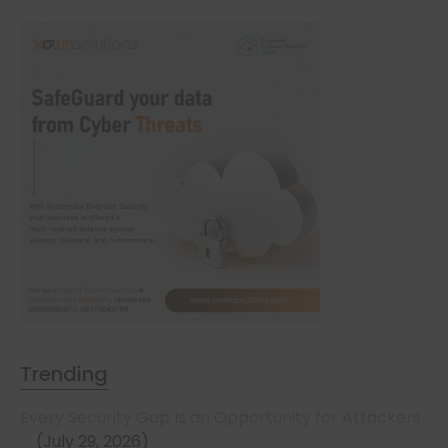
Trending
Every Security Gap Is an Opportunity for Attackers
July 29, 2026