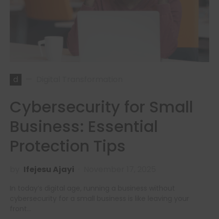
d
Digital Transformation
Cybersecurity for Small
Business: Essential
Protection Tips
by
Ifejesu Ajayi
November 17, 2025
In today’s digital age, running a business without
cybersecurity for a small business is like leaving your
front…