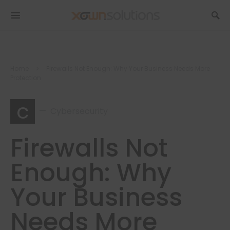
Home
Firewalls Not Enough: Why Your Business Needs More
Protection
c
Cybersecurity
Firewalls Not
Enough: Why
Your Business
Needs More