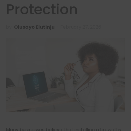
Protection
by
Olusayo Elutinju
February 27, 2026
Many businesses believe that installing a firewall is