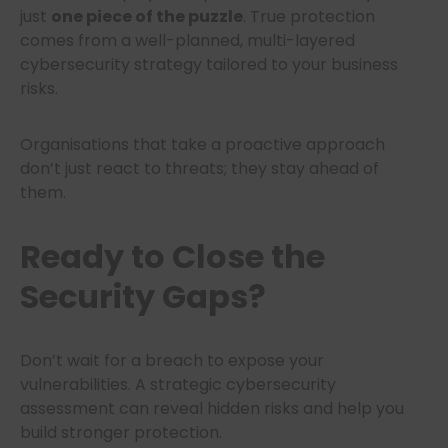
just
one piece of the puzzle
. True protection
comes from a well-planned, multi-layered
cybersecurity strategy tailored to your business
risks.
Organisations that take a proactive approach
don’t just react to threats; they stay ahead of
them.
Ready to Close the
Security Gaps?
Don’t wait for a breach to expose your
vulnerabilities. A strategic cybersecurity
assessment can reveal hidden risks and help you
build stronger protection.