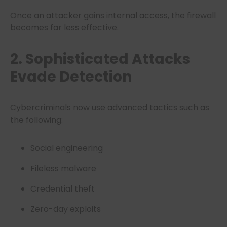
Once an attacker gains internal access, the firewall
becomes far less effective.
2. Sophisticated Attacks
Evade Detection
Cybercriminals now use advanced tactics such as
the following:
Social engineering
Fileless malware
Credential theft
Zero-day exploits