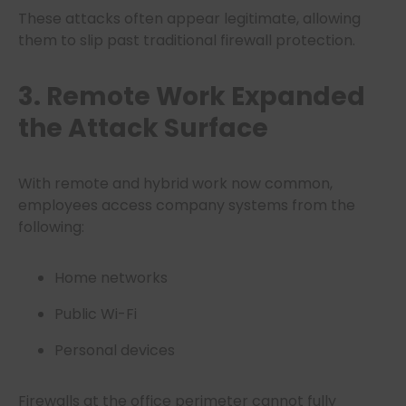
These attacks often appear legitimate, allowing
them to slip past traditional firewall protection.
3. Remote Work Expanded
the Attack Surface
With remote and hybrid work now common,
employees access company systems from the
following:
Home networks
Public Wi-Fi
Personal devices
Firewalls at the office perimeter cannot fully