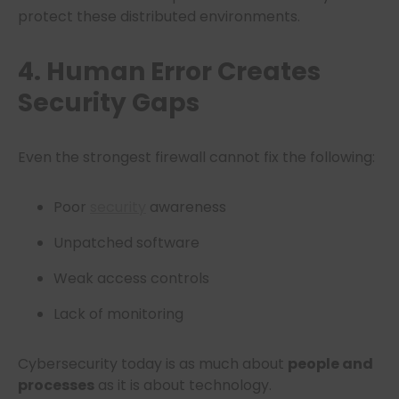
protect these distributed environments.
4. Human Error Creates
Security Gaps
Even the strongest firewall cannot fix the following:
Poor
security
awareness
Unpatched software
Weak access controls
Lack of monitoring
Cybersecurity today is as much about
people and
processes
as it is about technology.