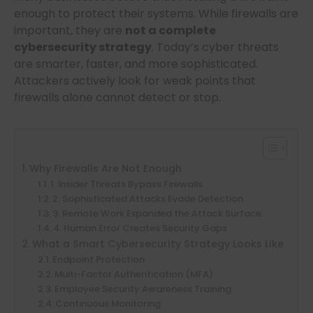
enough to protect their systems. While firewalls are
important, they are
not a complete
cybersecurity strategy
. Today’s cyber threats
are smarter, faster, and more sophisticated.
Attackers actively look for weak points that
firewalls alone cannot detect or stop.
Why Firewalls Are Not Enough
1. Insider Threats Bypass Firewalls
2. Sophisticated Attacks Evade Detection
3. Remote Work Expanded the Attack Surface
4. Human Error Creates Security Gaps
What a Smart Cybersecurity Strategy Looks Like
Endpoint Protection
Multi-Factor Authentication (MFA)
Employee Security Awareness Training
Continuous Monitoring