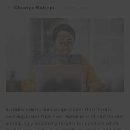
by
Olusayo Elutinju
June 16, 2026
In today’s digital landscape, cyber threats are
evolving faster than ever. Businesses of all sizes are
increasingly becoming targets for cybercriminals