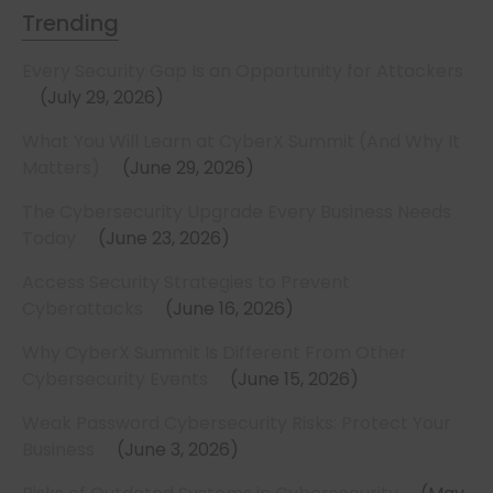
Trending
Every Security Gap Is an Opportunity for Attackers
July 29, 2026
What You Will Learn at CyberX Summit (And Why It
Matters)
June 29, 2026
The Cybersecurity Upgrade Every Business Needs
Today
June 23, 2026
Access Security Strategies to Prevent
Cyberattacks
June 16, 2026
Why CyberX Summit Is Different From Other
Cybersecurity Events
June 15, 2026
Weak Password Cybersecurity Risks: Protect Your
Business
June 3, 2026