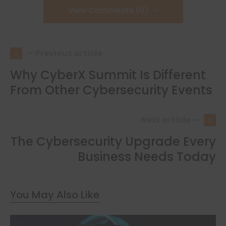
View Comments (0)
— Previous article
Why CyberX Summit Is Different
From Other Cybersecurity Events
Next article —
The Cybersecurity Upgrade Every
Business Needs Today
You May Also Like