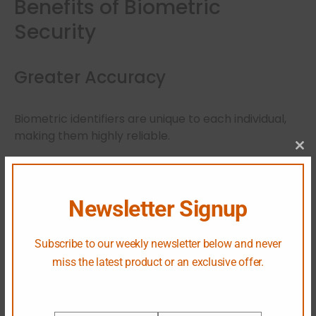
Benefits of Biometric
Security
Greater Accuracy
Biometric identifiers are unique to each individual,
making them highly reliable.
Cl
Improved User Experience
Newsletter Signup
Users can access systems quickly without
remembering complex passwords.
Subscribe to our weekly newsletter below and never
miss the latest product or an exclusive offer.
Stronger Fraud Prevention