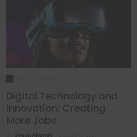
c
Cybersecurity
Digital Technology and
Innovation: Creating
More Jobs
by
Segun Akande
October 7, 2025