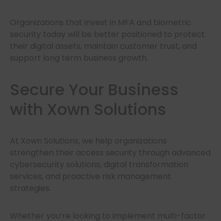
Organizations that invest in MFA and biometric
security today will be better positioned to protect
their digital assets, maintain customer trust, and
support long term business growth.
Secure Your Business
with Xown Solutions
At Xown Solutions, we help organizations
strengthen their access security through advanced
cybersecurity solutions, digital transformation
services, and proactive risk management
strategies.
Whether you’re looking to implement multi-factor