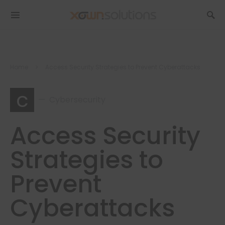
Home
Access Security Strategies to Prevent Cyberattacks
c
Cybersecurity
Access Security
Strategies to
Prevent
Cyberattacks