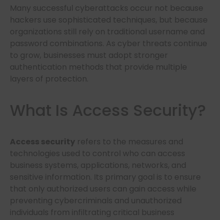
Many successful cyberattacks occur not because
hackers use sophisticated techniques, but because
organizations still rely on traditional username and
password combinations. As cyber threats continue
to grow, businesses must adopt stronger
authentication methods that provide multiple
layers of protection.
What Is Access Security?
Access security
refers to the measures and
technologies used to control who can access
business systems, applications, networks, and
sensitive information. Its primary goal is to ensure
that only authorized users can gain access while
preventing cybercriminals and unauthorized
individuals from infiltrating critical business