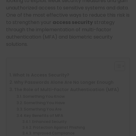
looking to exploit weak security measures and gain
unauthorized access to sensitive systems and data.
One of the most effective ways to reduce this risk is
to strengthen your
access security
strategy
through the implementation of multi-factor
authentication (MFA) and biometric security
solutions.
What Is Access Security?
Why Passwords Alone Are No Longer Enough
The Role of Multi-Factor Authentication (MFA)
Something You Know
Something You Have
Something You Are
Key Benefits of MFA
Enhanced Security
Protection Against Phishing
Improved Compliance