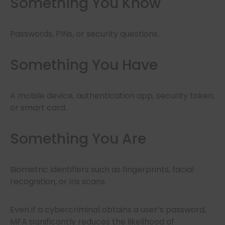
Something You Know
Passwords, PINs, or security questions.
Something You Have
A mobile device, authentication app, security token,
or smart card.
Something You Are
Biometric identifiers such as fingerprints, facial
recognition, or iris scans.
Even if a cybercriminal obtains a user’s password,
MFA significantly reduces the likelihood of