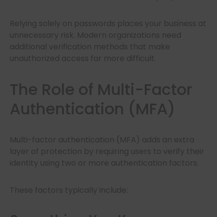
Relying solely on passwords places your business at
unnecessary risk. Modern organizations need
additional verification methods that make
unauthorized access far more difficult.
The Role of Multi-Factor
Authentication (MFA)
Multi-factor authentication (MFA) adds an extra
layer of protection by requiring users to verify their
identity using two or more authentication factors.
These factors typically include: