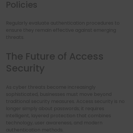
Policies
Regularly evaluate authentication procedures to
ensure they remain effective against emerging
threats.
The Future of Access
Security
As cyber threats become increasingly
sophisticated, businesses must move beyond
traditional security measures. Access security is no
longer simply about passwords; it requires
intelligent, layered protection that combines
technology, user awareness, and modern
authentication methods.