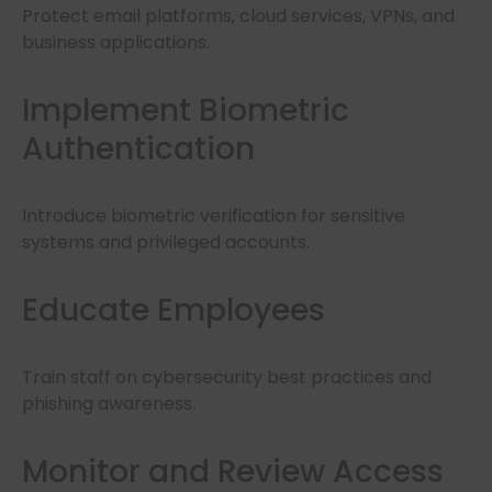
Protect email platforms, cloud services, VPNs, and
business applications.
Implement Biometric
Authentication
Introduce biometric verification for sensitive
systems and privileged accounts.
Educate Employees
Train staff on cybersecurity best practices and
phishing awareness.
Monitor and Review Access