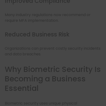
Improved Compliance
Many industry regulations now recommend or
require MFA implementation.
Reduced Business Risk
Organizations can prevent costly security incidents
and data breaches.
Why Biometric Security Is
Becoming a Business
Essential
Biometric security uses unique physical