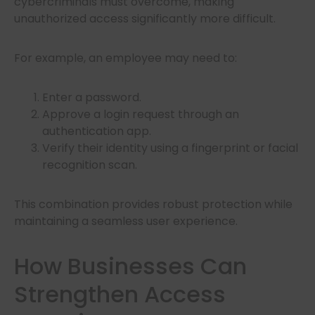
cybercriminals must overcome, making
unauthorized access significantly more difficult.
For example, an employee may need to:
Enter a password.
Approve a login request through an
authentication app.
Verify their identity using a fingerprint or facial
recognition scan.
This combination provides robust protection while
maintaining a seamless user experience.
How Businesses Can
Strengthen Access