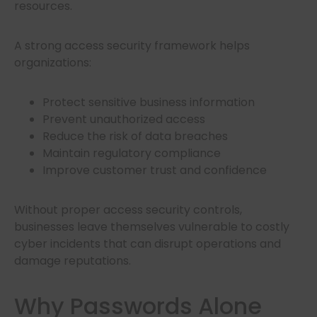
resources.
A strong access security framework helps
organizations:
Protect sensitive business information
Prevent unauthorized access
Reduce the risk of data breaches
Maintain regulatory compliance
Improve customer trust and confidence
Without proper access security controls,
businesses leave themselves vulnerable to costly
cyber incidents that can disrupt operations and
damage reputations.
Why Passwords Alone