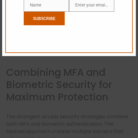
Biometric verification significantly reduces identity
Name
Enter your email address
Name
Email
fraud risks.
SUBSCRIBE
Increased Operational Efficiency
Employees spend less time dealing with password
resets and login issues.
Combining MFA and
Biometric Security for
Maximum Protection
The strongest access security strategies combine
both MFA and biometric authentication. This
layered approach creates multiple barriers that