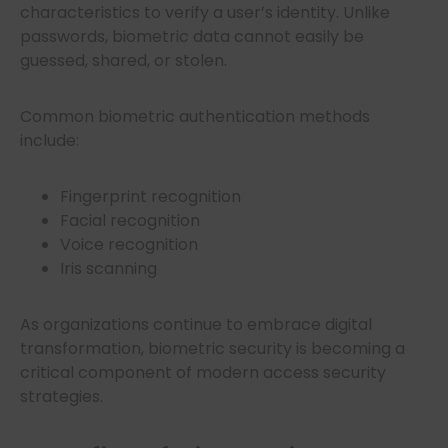
characteristics to verify a user’s identity. Unlike
passwords, biometric data cannot easily be
guessed, shared, or stolen.
Common biometric authentication methods
include:
Fingerprint recognition
Facial recognition
Voice recognition
Iris scanning
As organizations continue to embrace digital
transformation, biometric security is becoming a
critical component of modern access security
strategies.