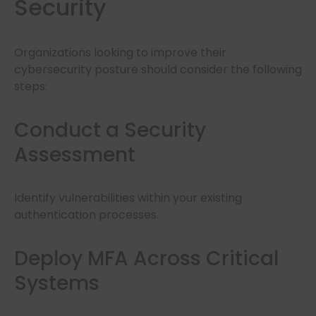
Security
Organizations looking to improve their
cybersecurity posture should consider the following
steps:
Conduct a Security
Assessment
Identify vulnerabilities within your existing
authentication processes.
Deploy MFA Across Critical
Systems