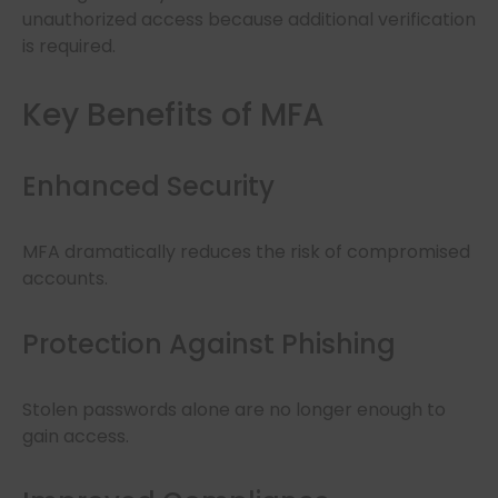
unauthorized access because additional verification
is required.
Key Benefits of MFA
Enhanced Security
MFA dramatically reduces the risk of compromised
accounts.
Protection Against Phishing
Stolen passwords alone are no longer enough to
gain access.