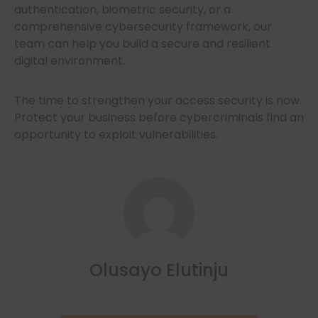
authentication, biometric security, or a
comprehensive cybersecurity framework, our
team can help you build a secure and resilient
digital environment.
The time to strengthen your access security is now.
Protect your business before cybercriminals find an
opportunity to exploit vulnerabilities.
Olusayo Elutinju