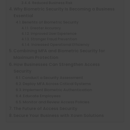
Reduced Business Risk
Why Biometric Security Is Becoming a Business
Essential
Benefits of Biometric Security
Greater Accuracy
Improved User Experience
Stronger Fraud Prevention
Increased Operational Efficiency
Combining MFA and Biometric Security for
Maximum Protection
How Businesses Can Strengthen Access
Security
Conduct a Security Assessment
Deploy MFA Across Critical Systems
Implement Biometric Authentication
Educate Employees
Monitor and Review Access Policies
The Future of Access Security
Secure Your Business with Xown Solutions