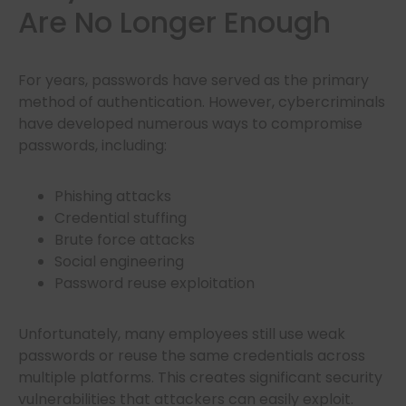
Are No Longer Enough
For years, passwords have served as the primary
method of authentication. However, cybercriminals
have developed numerous ways to compromise
passwords, including:
Phishing attacks
Credential stuffing
Brute force attacks
Social engineering
Password reuse exploitation
Unfortunately, many employees still use weak
passwords or reuse the same credentials across
multiple platforms. This creates significant security
vulnerabilities that attackers can easily exploit.