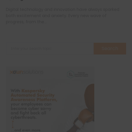
Digital technology and innovation have always sparked
both excitement and anxiety. Every new wave of
progress, from the…
Search