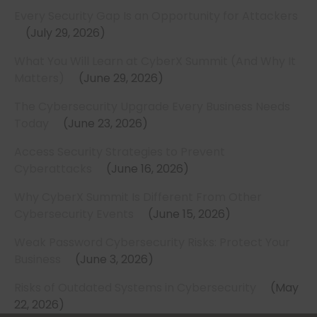
Every Security Gap Is an Opportunity for Attackers
July 29, 2026
What You Will Learn at CyberX Summit (And Why It
Matters)
June 29, 2026
The Cybersecurity Upgrade Every Business Needs
Today
June 23, 2026
Access Security Strategies to Prevent
Cyberattacks
June 16, 2026
Why CyberX Summit Is Different From Other
Cybersecurity Events
June 15, 2026
Weak Password Cybersecurity Risks: Protect Your
Business
June 3, 2026
Risks of Outdated Systems in Cybersecurity
May
22, 2026