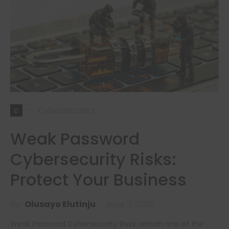
c
Cybersecurity
Weak Password
Cybersecurity Risks:
Protect Your Business
by
Olusayo Elutinju
June 3, 2026
Weak Password Cybersecurity Risks remain one of the