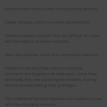
Ransomware attacks that are spreading laterally
Insider attacks, which are often unintentional
Fileless malware attacks that are difficult to trace
with the help of antivirus software
Zero-day attacks, which are completely unknown
Instead of hacking their way into systems,
attackers are logging in as valid users. Once they
are inside, they are behaving like insiders, moving
around and escalating their privileges.
The traditional security systems are unable to cope
with the changing scenario.