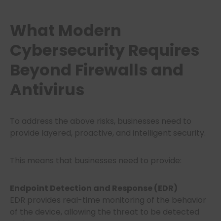
What Modern
Cybersecurity Requires
Beyond Firewalls and
Antivirus
To address the above risks, businesses need to
provide layered, proactive, and intelligent security.
This means that businesses need to provide:
Endpoint Detection and Response (EDR)
EDR provides real-time monitoring of the behavior
of the device, allowing the threat to be detected