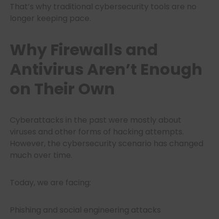
That’s why traditional cybersecurity tools are no
longer keeping pace.
Why Firewalls and
Antivirus Aren’t Enough
on Their Own
Cyberattacks in the past were mostly about
viruses and other forms of hacking attempts.
However, the cybersecurity scenario has changed
much over time.
Today, we are facing:
Phishing and social engineering attacks