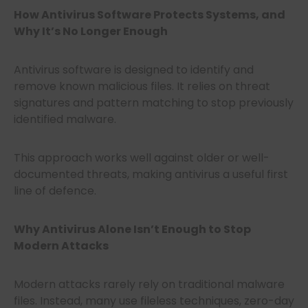
How Antivirus Software Protects Systems, and
Why It’s No Longer Enough
Antivirus software is designed to identify and
remove known malicious files. It relies on threat
signatures and pattern matching to stop previously
identified malware.
This approach works well against older or well-
documented threats, making antivirus a useful first
line of defence.
Why Antivirus Alone Isn’t Enough to Stop
Modern Attacks
Modern attacks rarely rely on traditional malware
files. Instead, many use fileless techniques, zero-day