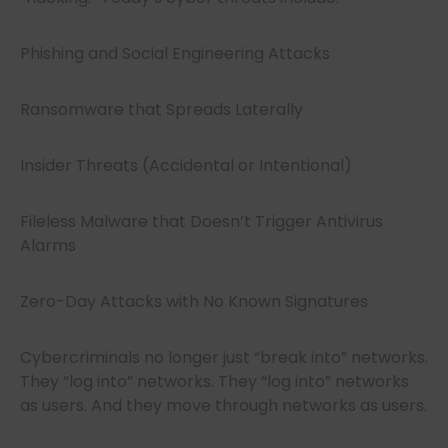
Phishing and Social Engineering Attacks
Ransomware that Spreads Laterally
Insider Threats (Accidental or Intentional)
Fileless Malware that Doesn’t Trigger Antivirus
Alarms
Zero-Day Attacks with No Known Signatures
Cybercriminals no longer just “break into” networks.
They “log into” networks. They “log into” networks
as users. And they move through networks as users.