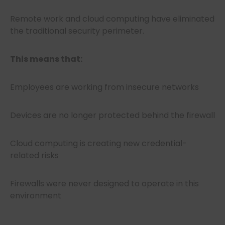
Remote work and cloud computing have eliminated
the traditional security perimeter.
This means that:
Employees are working from insecure networks
Devices are no longer protected behind the firewall
Cloud computing is creating new credential-
related risks
Firewalls were never designed to operate in this
environment