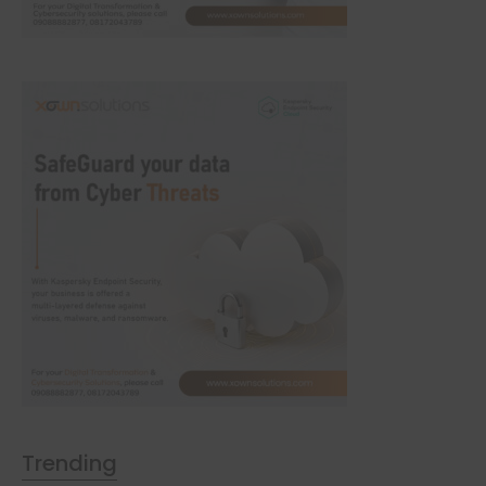
Trending