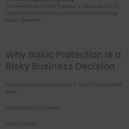
Since incidents will still happen, a response plan is
required to stop minor problems from becoming
major disasters.
Why Basic Protection Is a
Risky Business Decision
Cybersecurity is no longer an IT issue; it’s a business
issue.
One breach can cause:
Loss of money