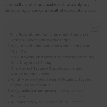
is a reality that many businesses are only just
discovering, often as a result of a security breach.
Why Firewalls and Antivirus Aren’t Enough in
Today’s Cybersecurity Landscape
Why Firewalls and Antivirus Aren’t Enough on
Their Own
How Firewalls and Antivirus Software Work, and
Why They Aren’t Enough
The Biggest Security Gaps Firewalls and
Antivirus Can’t Cover
What Modern Cybersecurity Requires Beyond
Firewalls and Antivirus
Why Basic Protection Is a Risky Business
Decision
A Smarter Way to Protect Your Business