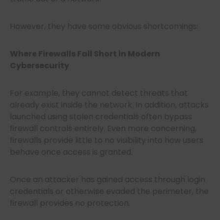
However, they have some obvious shortcomings:
Where Firewalls Fall Short in Modern
Cybersecurity
For example, they cannot detect threats that
already exist inside the network. In addition, attacks
launched using stolen credentials often bypass
firewall controls entirely. Even more concerning,
firewalls provide little to no visibility into how users
behave once access is granted.
Once an attacker has gained access through login
credentials or otherwise evaded the perimeter, the
firewall provides no protection.