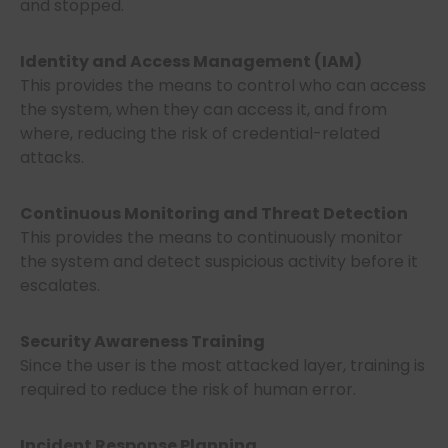
and stopped.
Identity and Access Management (IAM)
This provides the means to control who can access
the system, when they can access it, and from
where, reducing the risk of credential-related
attacks.
Continuous Monitoring and Threat Detection
This provides the means to continuously monitor
the system and detect suspicious activity before it
escalates.
Security Awareness Training
Since the user is the most attacked layer, training is
required to reduce the risk of human error.
Incident Response Planning