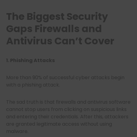
The Biggest Security
Gaps Firewalls and
Antivirus Can’t Cover
1. Phishing Attacks
More than 90% of successful cyber attacks begin
with a phishing attack.
The sad truth is that firewalls and antivirus software
cannot stop users from clicking on suspicious links
and entering their credentials. After this, attackers
are granted legitimate access without using
malware.