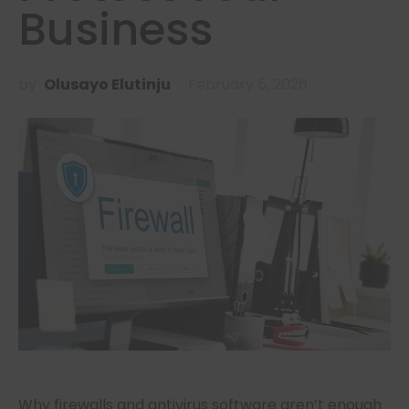
Business
by
Olusayo Elutinju
February 5, 2026
Why firewalls and antivirus software aren’t enough