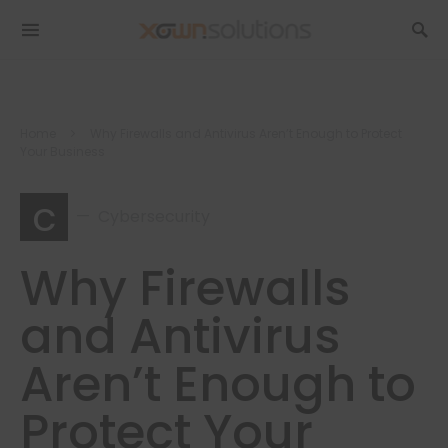
Home
Why Firewalls and Antivirus Aren’t Enough to Protect
Your Business
c
Cybersecurity
Why Firewalls
and Antivirus
Aren’t Enough to
Protect Your