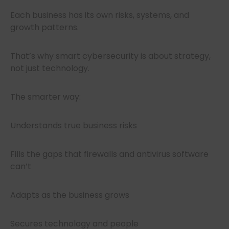
Each business has its own risks, systems, and
growth patterns.
That’s why smart cybersecurity is about strategy,
not just technology.
The smarter way:
Understands true business risks
Fills the gaps that firewalls and antivirus software
can’t
Adapts as the business grows
Secures technology and people