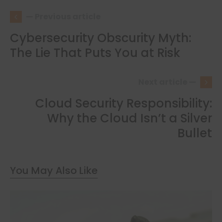
— Previous article
Cybersecurity Obscurity Myth:
The Lie That Puts You at Risk
Next article —
Cloud Security Responsibility:
Why the Cloud Isn’t a Silver
Bullet
You May Also Like