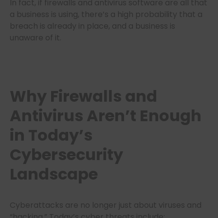
In fact, if firewalls and antivirus software are all that
a business is using, there’s a high probability that a
breach is already in place, and a business is
unaware of it.
Why Firewalls and
Antivirus Aren’t Enough
in Today’s
Cybersecurity
Landscape
Cyberattacks are no longer just about viruses and
“hacking.” Today’s cyber threats include: