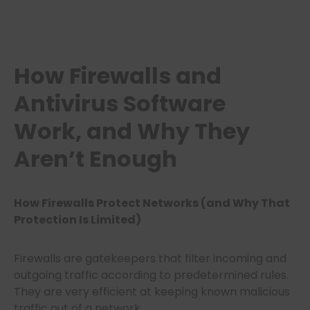
How Firewalls and
Antivirus Software
Work, and Why They
Aren’t Enough
How Firewalls Protect Networks (and Why That
Protection Is Limited)
Firewalls are gatekeepers that filter incoming and
outgoing traffic according to predetermined rules.
They are very efficient at keeping known malicious
traffic out of a network.