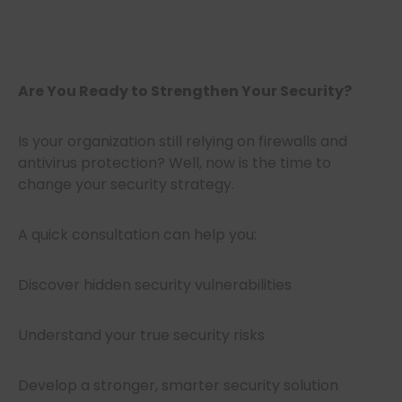
Are You Ready to Strengthen Your Security?
Is your organization still relying on firewalls and
antivirus protection? Well, now is the time to
change your security strategy.
A quick consultation can help you:
Discover hidden security vulnerabilities
Understand your true security risks
Develop a stronger, smarter security solution