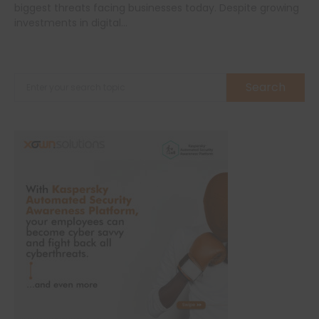
biggest threats facing businesses today. Despite growing
investments in digital…
Search