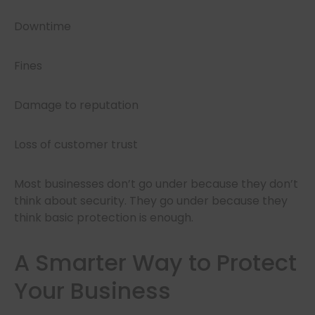
Downtime
Fines
Damage to reputation
Loss of customer trust
Most businesses don’t go under because they don’t
think about security. They go under because they
think basic protection is enough.
A Smarter Way to Protect
Your Business