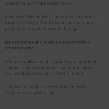
exploits, or legitimate system tools.
Because of this, antivirus software often detects
threats too late, after attackers have already
gained persistence or caused damage.
Why Firewalls and Antivirus Leave Critical
Security Gaps
When firewalls and antivirus software operate in
isolation, visibility becomes fragmented. Neither
tool monitors behavior, context, or intent.
That lack of insight creates blind spots that
attackers are quick to exploit.