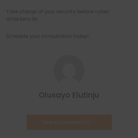
Take charge of your security before cyber
attackers do.
Schedule your consultation today!
Olusayo Elutinju
View Comments (0)