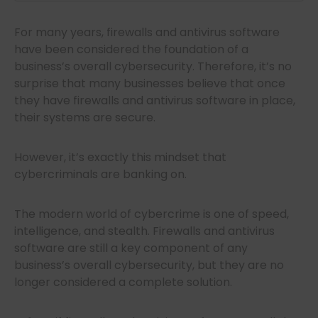
For many years, firewalls and antivirus software
have been considered the foundation of a
business’s overall cybersecurity. Therefore, it’s no
surprise that many businesses believe that once
they have firewalls and antivirus software in place,
their systems are secure.
However, it’s exactly this mindset that
cybercriminals are banking on.
The modern world of cybercrime is one of speed,
intelligence, and stealth. Firewalls and antivirus
software are still a key component of any
business’s overall cybersecurity, but they are no
longer considered a complete solution.