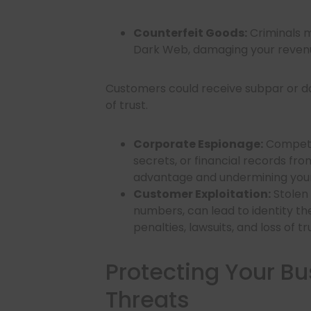
Counterfeit Goods:
Criminals m
Dark Web, damaging your revenu
Customers could receive subpar or da
of trust.
Corporate Espionage:
Competit
secrets, or financial records f
advantage and undermining your
Customer Exploitation:
Stolen
numbers, can lead to identity th
penalties, lawsuits, and loss of t
Protecting Your B
Threats