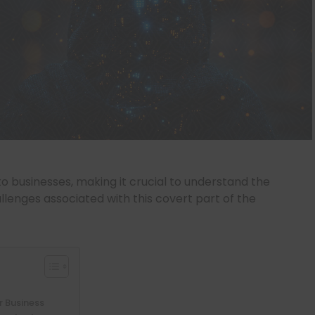
to businesses, making it crucial to understand the
lenges associated with this covert part of the
r Business