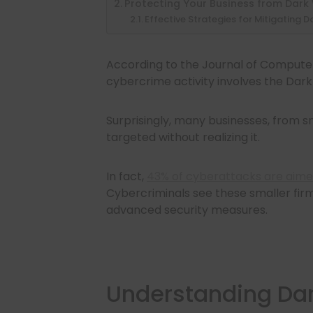
Protecting Your Business from Dark
Effective Strategies for Mitigating D
According to the Journal of Compute
cybercrime activity involves the Dar
Surprisingly, many businesses, from s
targeted without realizing it.
In fact,
43% of cyberattacks are aime
Cybercriminals see these smaller firms
advanced security measures.
Understanding Da