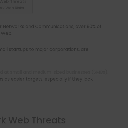
 Web Threats
ark Web Risks
r Networks and Communications, over 90% of
k Web.
mall startups to major corporations, are
d at small and medium-sized businesses (SMBs)
.
 as easier targets, especially if they lack
rk Web Threats