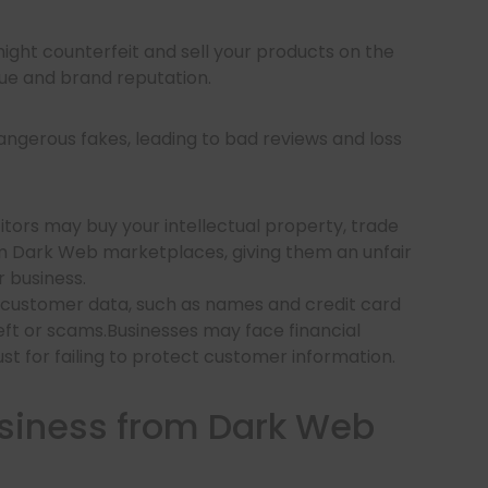
ight counterfeit and sell your products on the
e and brand reputation.
ngerous fakes, leading to bad reviews and loss
ors may buy your intellectual property, trade
rom Dark Web marketplaces, giving them an unfair
 business.
 customer data, such as names and credit card
eft or scams.Businesses may face financial
rust for failing to protect customer information.
usiness from Dark Web