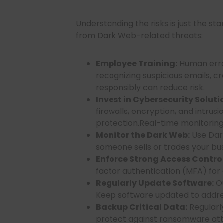
Understanding the risks is just the st
from Dark Web-related threats:
Employee Training:
Human error
recognizing suspicious emails, c
responsibly can reduce risk.
Invest in Cybersecurity Soluti
firewalls, encryption, and intru
protection.Real-time monitoring i
Monitor the Dark Web:
Use Dark
someone sells or trades your busi
Enforce Strong Access Control
factor authentication (MFA) for 
Regularly Update Software:
Ou
Keep software updated to address
Backup Critical Data:
Regularly
protect against ransomware att