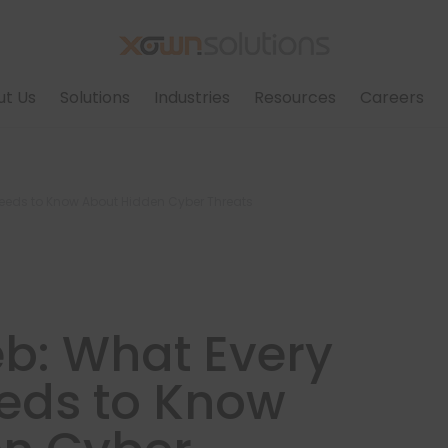
ut Us
Solutions
Industries
Resources
Careers
Needs to Know About Hidden Cyber Threats
b: What Every
eds to Know