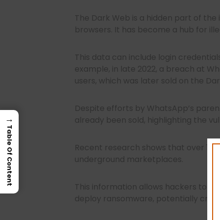
The Dark Web is a hidden part of the 
browsers. It has become a hub for illeg
This data can include login credentials
example, in late 2022, a breach at W
users, which was later sold on the Da
Despite efforts by WhatsApp’s paren
→
already been sold, highlighting the vu
Table Of Content
Recent research shows that over 15 b
underground marketplaces.
This information allows hackers to inf
deploy ransomware, potentially crippl