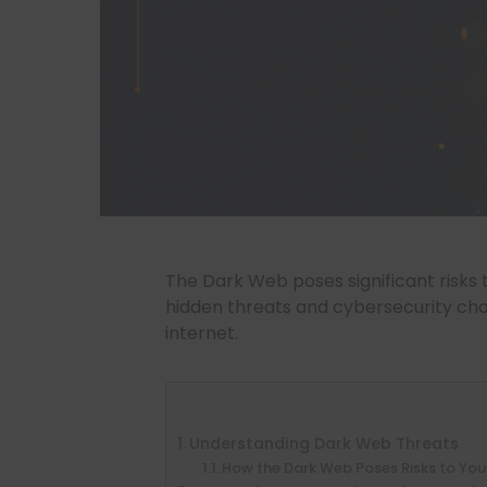
The Dark Web poses significant risks 
hidden threats and cybersecurity chal
internet.
Understanding Dark Web Threats
How the Dark Web Poses Risks to You