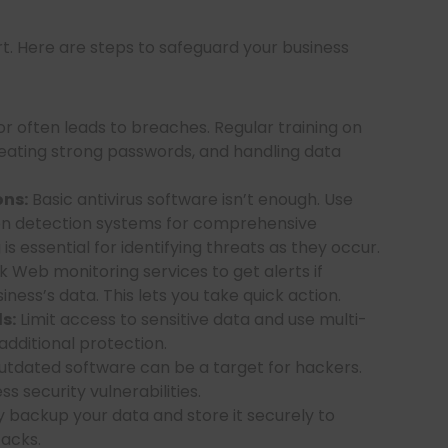
art. Here are steps to safeguard your business
 often leads to breaches. Regular training on
reating strong passwords, and handling data
ons:
Basic antivirus software isn’t enough. Use
sion detection systems for comprehensive
s essential for identifying threats as they occur.
 Web monitoring services to get alerts if
ness’s data. This lets you take quick action.
s:
Limit access to sensitive data and use multi-
additional protection.
tdated software can be a target for hackers.
 security vulnerabilities.
 backup your data and store it securely to
acks.