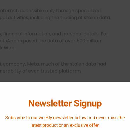
internet, accessible only through specialized
al activities, including the trading of stolen data.
, financial information, and personal details. For
hatsApp exposed the data of over 500 million
rk Web.
t company, Meta, much of the stolen data had
lnerability of even trusted platforms.
illion compromised credentials are available on
Newsletter Signup
iltrate corporate accounts, steal data, and
ing businesses.
Subscribe to our weekly newsletter below and never miss the
latest product or an exclusive offer.