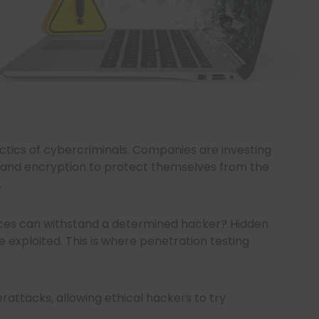
ctics of cybercriminals. Companies are investing
re, and encryption to protect themselves from the
.
nces can withstand a determined hacker? Hidden
 be exploited. This is where penetration testing
rattacks, allowing ethical hackers to try