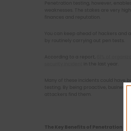
Penetration testing, however, enables
weaknesses. The stakes are very hig
finances and reputation.
You can keep ahead of hackers and ave
by routinely carrying out pen tests.
According to a report,
61% of organiz
security incident
in the last year.
Many of these incidents could have 
testing. By being proactive, businesse
attackers find them.
The Key Benefits of Penetration Te