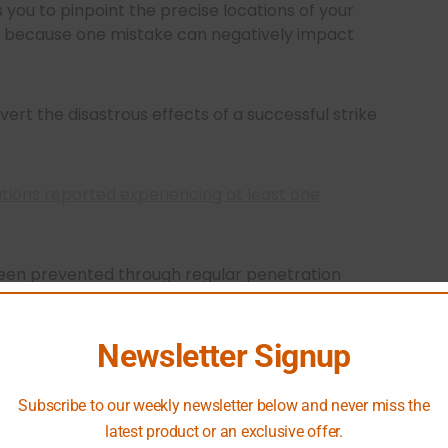
 you to pinpoint the precise locations of your
h because one mistake can negatively impact
rt the disastrous effects of a successful strike
ations reported experiencing at least one
been prevented through regular penetration
s can identify and address vulnerabilities before
Newsletter Signup
Subscribe to our weekly newsletter below and never miss the
latest product or an exclusive offer.
sting