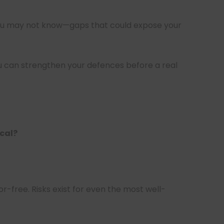
ou may not know—gaps that could expose your
you can strengthen your defences before a real
ical?
or-free. Risks exist for even the most well-