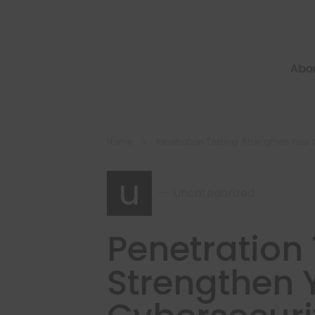
Abo
Home
Penetration Testing: Strengthen Your 
u
Uncategorized
Penetration 
Strengthen 