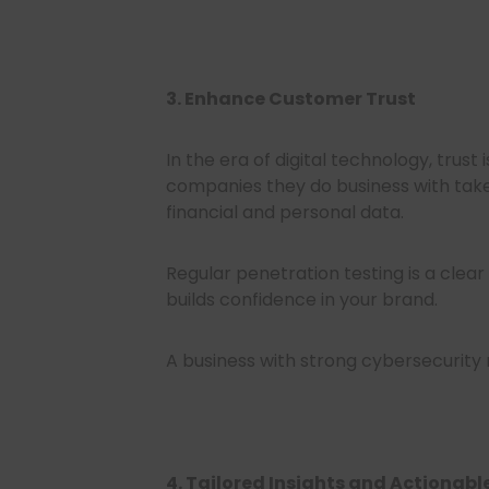
3. Enhance Customer Trust
In the era of digital technology, trust
companies they do business with take
financial and personal data.
Regular penetration testing is a clear
builds confidence in your brand.
A business with strong cybersecurity
4. Tailored Insights and Actiona