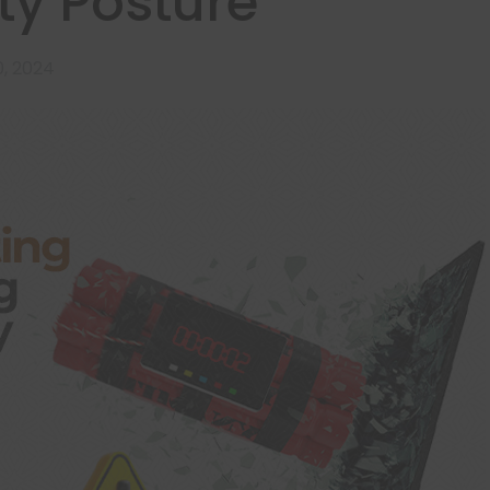
ty Posture
, 2024