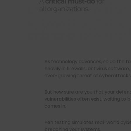
As technology advances, so do the ta
heavily in firewalls, antivirus softwa
ever-growing threat of cyberattacks
But how sure are you that your defe
vulnerabilities often exist, waiting to
comes in.
Pen testing simulates real-world cybe
breaching your systems.