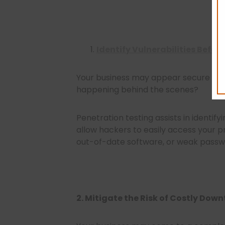
Identify Vulnerabilities Befor
Your business may appear secure from
happening behind the scenes?
Penetration testing assists in identify
allow hackers to easily access your pr
out-of-date software, or weak passw
2. Mitigate the Risk of Costly Dow