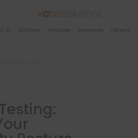
ut Us
Solutions
Industries
Resources
Careers
Cybersecurity Posture
Testing:
Your