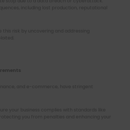
e stop due to a data breach or cyberattack.
ences, including lost production, reputational
e this risk by uncovering and addressing
loited.
irements
 finance, and e-commerce, have stringent
ure your business complies with standards like
protecting you from penalties and enhancing your