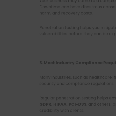
Your business may come to a complet
Downtime can have disastrous consequ
harm, and recovery costs.
Penetration testing helps you mitigat
vulnerabilities before they can be exp
3. Meet Industry Compliance Requ
Many industries, such as healthcare,
security and compliance regulations.
Regular penetration testing helps ens
GDPR, HIPAA, PCI-DSS
, and others, 
credibility with clients.