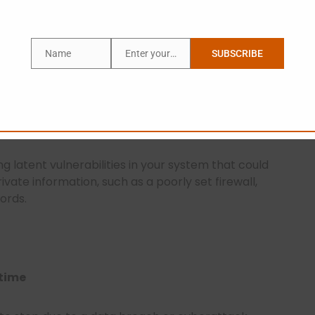
Name
Enter your email address
SUBSCRIBE
Name
Email
e Hackers Do
 the outside, but how sure are you about what’s
ing latent vulnerabilities in your system that could
ivate information, such as a poorly set firewall,
ords.
ntime