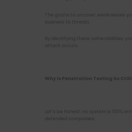
The goal is to uncover weaknesses y
business to threats.
By identifying these vulnerabilities, 
attack occurs.
Why Is Penetration Testing So Crit
Let’s be honest: no system is 100% err
defended companies.