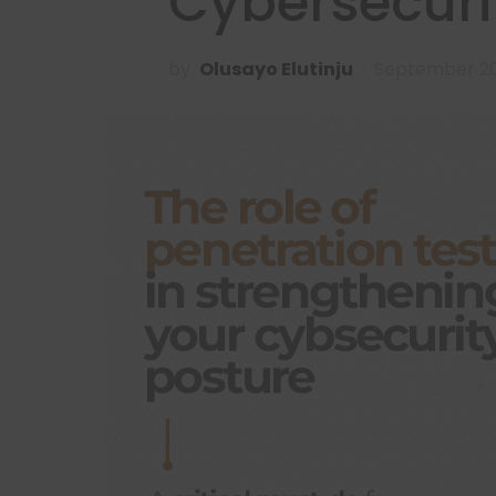
Cybersecuri
by
Olusayo Elutinju
September 20