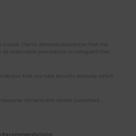
 is crucial. Clients demand assurances that the
 all reasonable precautions to safeguard their
 indicator that you take security seriously, which
 measures attracts and retains customers.
ble Recommendations