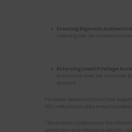
Ensuring Rigorous Authentica
reducing the risk of unauthorize
Enforcing Least Privilege Acce
to perform their job functions, 
account.
Forrester Research found that organ
50% reduction in data breach inciden
This statistic underscores the effect
protection and mitigating security risk