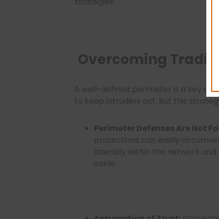
strategies.
Overcoming Traditio
A well-defined perimeter is a key com
to keep intruders out. But this strat
Perimeter Defenses Are Not Fo
protections can easily circumve
laterally within the network an
inside.
Assumption of Trust:
Conventi