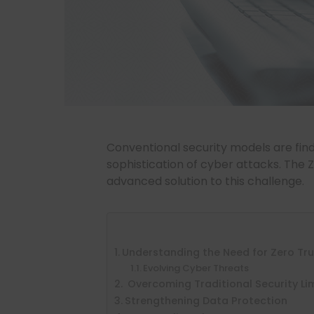
Conventional security models are findi
sophistication of cyber attacks. The 
advanced solution to this challenge.
Understanding the Need for Zero Tr
Evolving Cyber Threats
Overcoming Traditional Security Li
Strengthening Data Protection