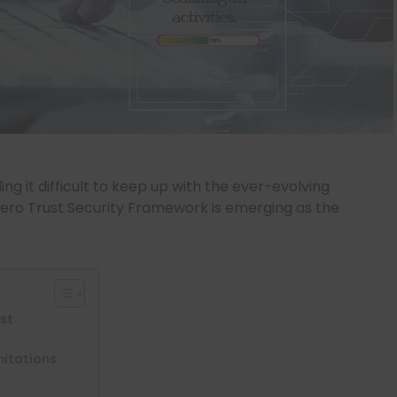
ng it difficult to keep up with the ever-evolving
Zero Trust Security Framework is emerging as the
ust
mitations