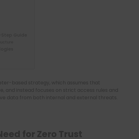
y-Step Guide
ructure
logies
eter-based strategy, which assumes that
e, and instead focuses on strict access rules and
ive data from both internal and external threats.
eed for Zero Trust