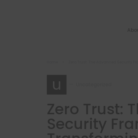
Abo
Home
Zero Trust: The Advanced Security F
u
Uncategorized
Zero Trust:
Security Fr