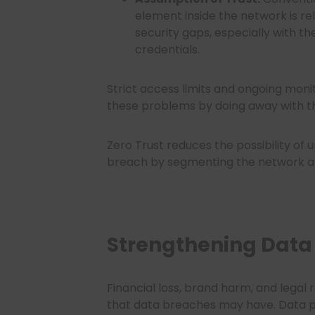
element inside the network is rel
security gaps, especially with t
credentials.
Strict access limits and ongoing moni
these problems by doing away with 
Zero Trust reduces the possibility o
breach by segmenting the network an
Strengthening Data 
Financial loss, brand harm, and legal r
that data breaches may have. Data pr