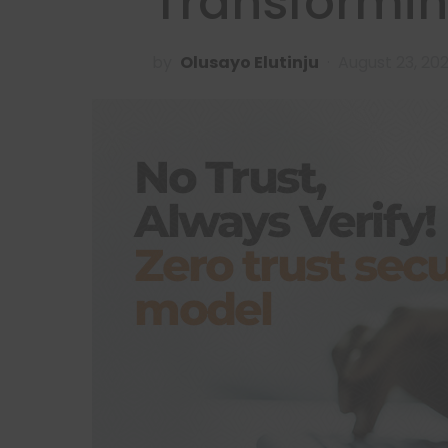
Transformin
by
Olusayo Elutinju
August 23, 20