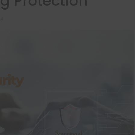
g Protection
24