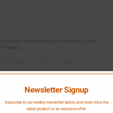
ed tactics to take advantage of weaknesses, and
s changing.
,
global cybercrime costs are projected to hit
 the threat and underscores the need for robust
Newsletter Signup
se evolving threats by emphasizing rigorous
Subscribe to our weekly newsletter below and never miss the
ion, making it a vital part of modern security
latest product or an exclusive offer.