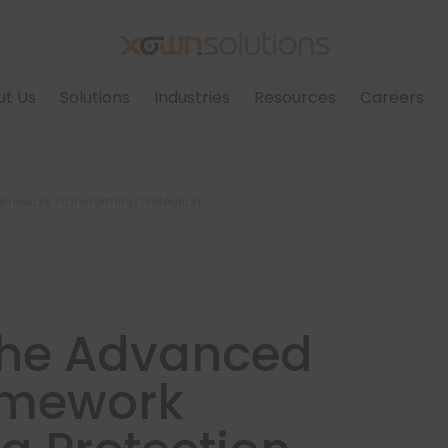
ut Us
Solutions
Industries
Resources
Careers
ramework Transforming Protection
 The Advanced
amework