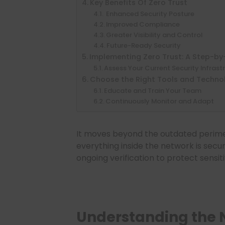
Key Benefits Of Zero Trust
Enhanced Security Posture
Improved Compliance
Greater Visibility and Control
Future-Ready Security
Implementing Zero Trust: A Step-b
Assess Your Current Security Infrast
Choose the Right Tools and Techno
Educate and Train Your Team
Continuously Monitor and Adapt
It moves beyond the outdated perim
everything inside the network is secur
ongoing verification to protect sensit
Understanding the N