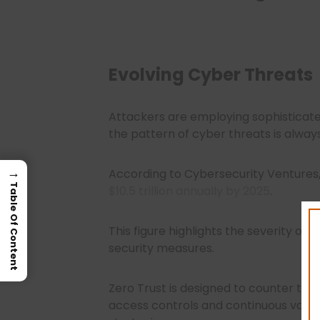
Evolving Cyber Threats
Attackers are employing sophisticat
the pattern of cyber threats is alway
→
According to Cybersecurity Ventures
Table Of Content
$10.5 trillion annually by 2025
.
This figure highlights the severity of
security measures.
Zero Trust is designed to counter the
access controls and continuous validat