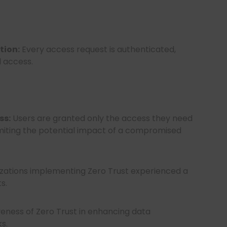
tion:
Every access request is authenticated,
d access.
ss:
Users are granted only the access they need
limiting the potential impact of a compromised
izations implementing Zero Trust experienced a
ts.
iveness of Zero Trust in enhancing data
s.