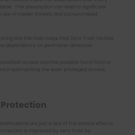
iable.
This assumption can lead to significant
he rise of insider threats and compromised
toring are the main ways that Zero Trust tackles
the dependency on perimeter defences.
f unwanted access and the possible harm from a
d implementing the least privileged access.
Protection
amifications are just a few of the serious effects
otection is improved by zero trust by: