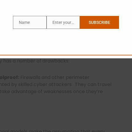
Name
Enter your email address
SUBSCRIBE
Name
Email
nal Security Limitations
ponent of traditional security concepts, helping
egy has a number of drawbacks:
olproof:
Firewalls and other perimeter
nted by skilled cyber attackers.
They can travel
d take advantage of weaknesses once they’re
onal models make the assumption that every