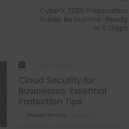
CyberX 2025 Preparation
Guide: Be Summit-Ready
in 5 Steps
c
Cloud Computing
Cloud Security for
Businesses: Essential
Protection Tips
by
Olusayo Elutinju
April 16, 2025
Cloud security for businesses is more critical than