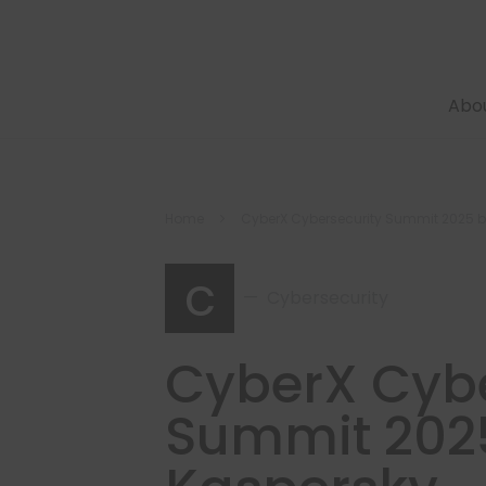
Abo
Home
CyberX Cybersecurity Summit 2025 
c
Cybersecurity
CyberX Cybe
Summit 202