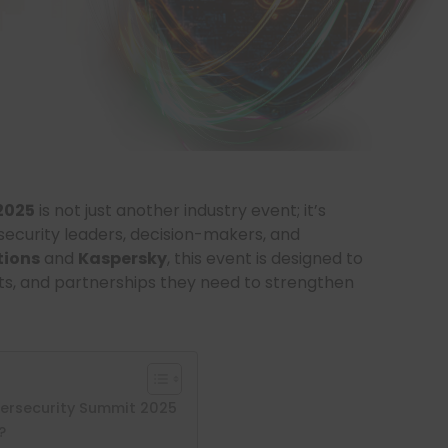
2025
is not just another industry event; it’s
security leaders, decision-makers, and
tions
and
Kaspersky
, this event is designed to
ghts, and partnerships they need to strengthen
ersecurity Summit 2025
?