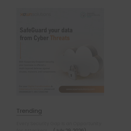
Trending
Every Security Gap Is an Opportunity
for Attackers
July 29, 2026