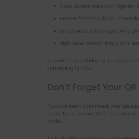
Case studies based on Nigerian 
Proven frameworks for improvin
Direct access to Kaspersky’s gl
High-level networking with IT le
No matter your industry, finance, tele
something for you.
Don’t Forget Your QR
If you’ve been confirmed, your
QR co
ticket to the event. When you arrive,
table.
To make the most of your experience, 