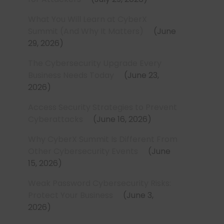
What You Will Learn at CyberX
Summit (And Why It Matters)
June
29, 2026
The Cybersecurity Upgrade Every
Business Needs Today
June 23,
2026
Access Security Strategies to Prevent
Cyberattacks
June 16, 2026
Why CyberX Summit Is Different From
Other Cybersecurity Events
June
15, 2026
Weak Password Cybersecurity Risks:
Protect Your Business
June 3,
2026