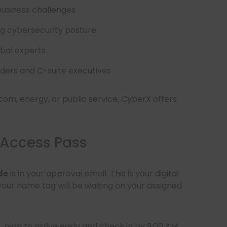
business challenges
g cybersecurity posture
obal experts
aders and C-suite executives
com, energy, or public service, CyberX offers
 Access Pass
de
is in your approval email. This is your digital
 your name tag will be waiting on your assigned
plan to arrive early and check in by 9:00 AM.