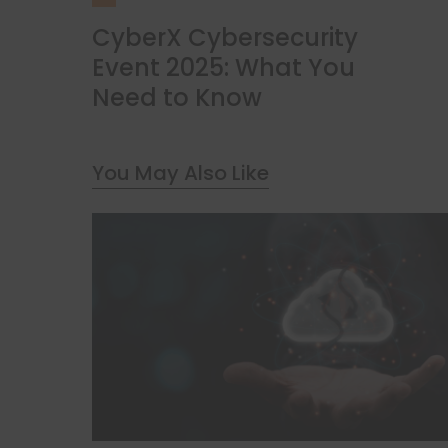
CyberX Cybersecurity
Event 2025: What You
Need to Know
You May Also Like