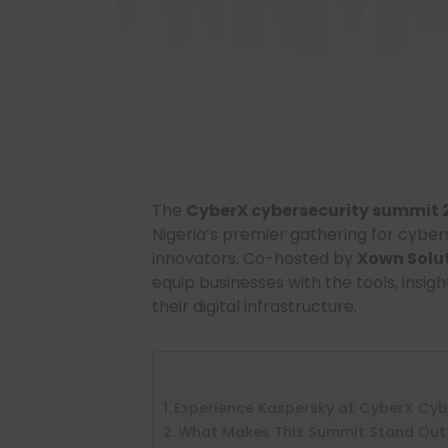
The
CyberX cybersecurity summit 
Nigeria’s premier gathering for cyber
innovators. Co-hosted by
Xown Solu
equip businesses with the tools, insi
their digital infrastructure.
Experience Kaspersky at CyberX Cyb
What Makes This Summit Stand Out