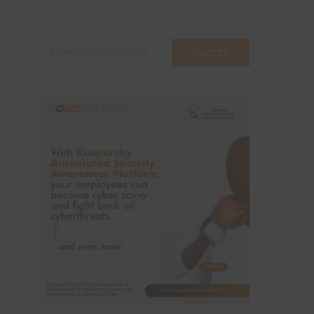
Search