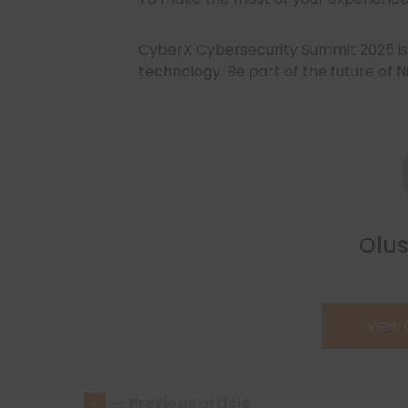
CyberX Cybersecurity Summit 2025 is 
technology. Be part of the future of N
Olus
View
— Previous article