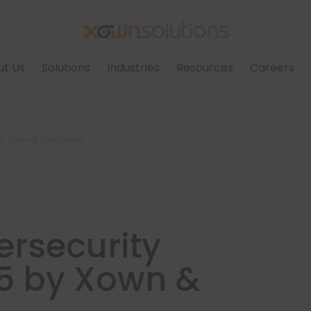
ut Us
Solutions
Industries
Resources
Careers
by Xown & Kaspersky
rsecurity
5 by Xown &