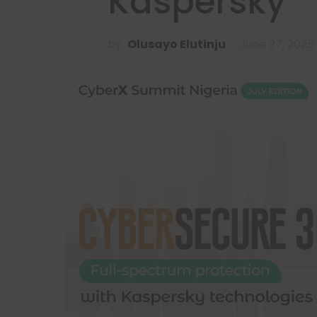
Kaspersky
by
Olusayo Elutinju
June 27, 2025