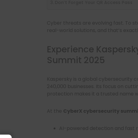
Don’t Forget Your QR Access Pass
Cyber threats are evolving fast. To 
real-world solutions, and that’s exact
Experience Kaspersk
Summit 2025
Kaspersky is a global cybersecurity 
240,000 businesses. Its focus on cutt
protection makes it a trusted name w
At the
CyberX cybersecurity summi
AI-powered detection and fast 