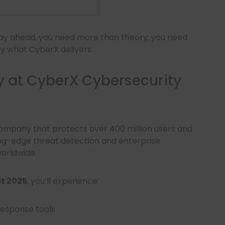
stay ahead, you need more than theory; you need
ly what CyberX delivers.
y at CyberX Cybersecurity
company that protects over 400 million users and
ing-edge threat detection and enterprise
orldwide.
t 2025
, you’ll experience:
response tools