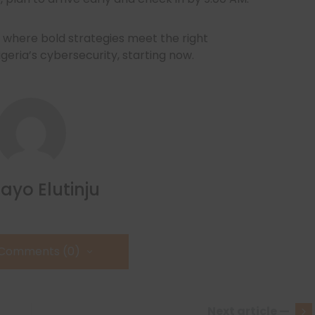
where bold strategies meet the right
igeria’s cybersecurity, starting now.
ayo Elutinju
 Comments (0)
Next article —