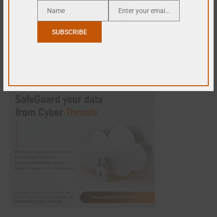
Name
Enter your email address
Name
Email
SUBSCRIBE