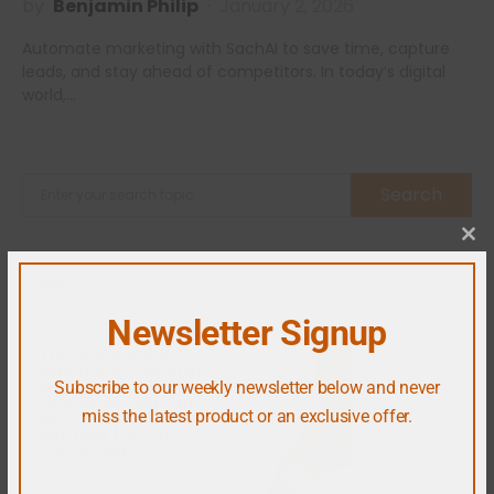
by
Benjamin Philip
January 2, 2026
Automate marketing with SachAI to save time, capture
leads, and stay ahead of competitors. In today’s digital
world,…
Search
Cl
Newsletter Signup
Subscribe to our weekly newsletter below and never
miss the latest product or an exclusive offer.