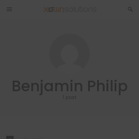
Benjamin Philip
1 post