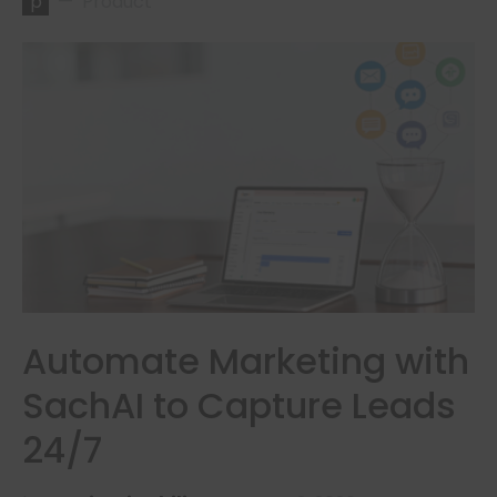
p
Product
Automate Marketing with
SachAI to Capture Leads
24/7