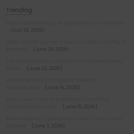
Trending
Every Security Gap Is an Opportunity for Attackers
July 29, 2026
What You Will Learn at CyberX Summit (And Why It
Matters)
June 29, 2026
The Cybersecurity Upgrade Every Business Needs
Today
June 23, 2026
Access Security Strategies to Prevent
Cyberattacks
June 16, 2026
Why CyberX Summit Is Different From Other
Cybersecurity Events
June 15, 2026
Weak Password Cybersecurity Risks: Protect Your
Business
June 3, 2026