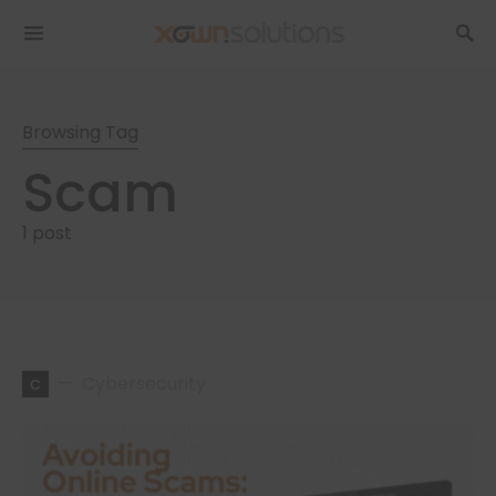
Browsing Tag
Scam
1 post
c
Cybersecurity