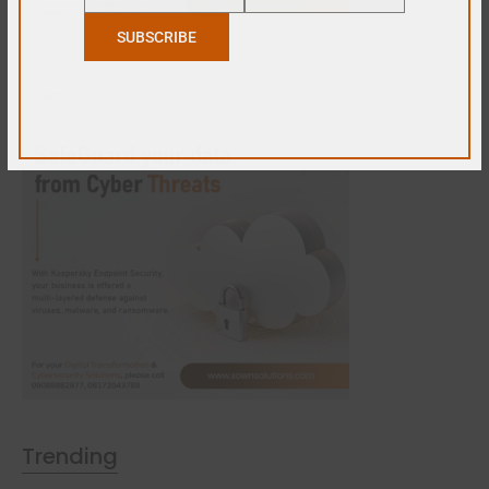
Name
Email
SUBSCRIBE
Trending