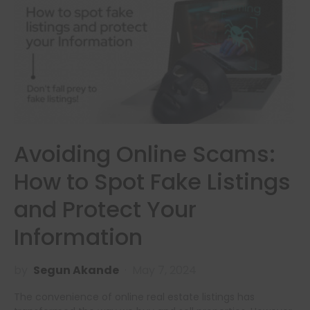
Avoiding Online Scams:
How to Spot Fake Listings
and Protect Your
Information
by
Segun Akande
May 7, 2024
The convenience of online real estate listings has