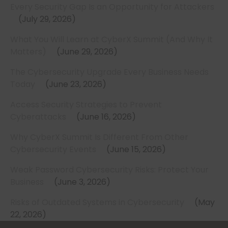
Every Security Gap Is an Opportunity for Attackers
July 29, 2026
What You Will Learn at CyberX Summit (And Why It
Matters)
June 29, 2026
The Cybersecurity Upgrade Every Business Needs
Today
June 23, 2026
Access Security Strategies to Prevent
Cyberattacks
June 16, 2026
Why CyberX Summit Is Different From Other
Cybersecurity Events
June 15, 2026
Weak Password Cybersecurity Risks: Protect Your
Business
June 3, 2026
Risks of Outdated Systems in Cybersecurity
May
22, 2026