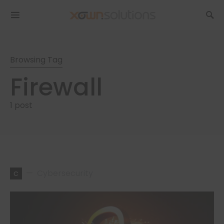
Browsing Tag
Firewall
1 post
c
Cybersecurity