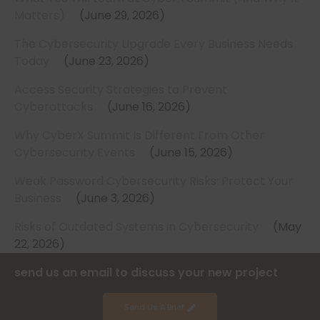
Matters)
June 29, 2026
The Cybersecurity Upgrade Every Business Needs
Today
June 23, 2026
Access Security Strategies to Prevent
Cyberattacks
June 16, 2026
Why CyberX Summit Is Different From Other
Cybersecurity Events
June 15, 2026
Weak Password Cybersecurity Risks: Protect Your
Business
June 3, 2026
Risks of Outdated Systems in Cybersecurity
May
22, 2026
send us an email to discuss your new project
Send Us A Brief