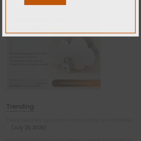
Trending
Every Security Gap Is an Opportunity for Attackers
July 29, 2026
What You Will Learn at CyberX Summit (And Why It