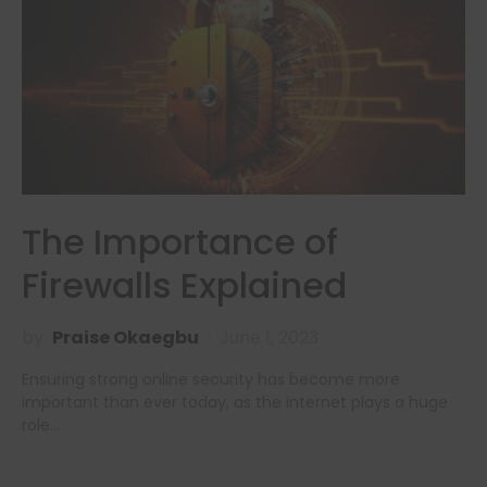
The Importance of
Firewalls Explained
by
Praise Okaegbu
June 1, 2023
Ensuring strong online security has become more
important than ever today, as the internet plays a huge
role…