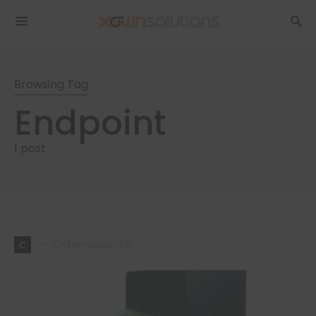
Browsing Tag
Endpoint
1 post
c
Cybersecurity