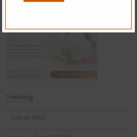
Trending
Every Security Gap Is an Opportunity for Attackers
July 29, 2026
What You Will Learn at CyberX Summit (And Why It