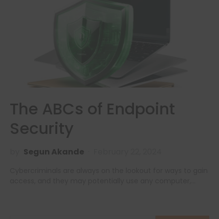
The ABCs of Endpoint
Security
by
Segun Akande
February 22, 2024
Cybercriminals are always on the lookout for ways to gain
access, and they may potentially use any computer,…