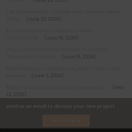
Matters)
June 29, 2026
The Cybersecurity Upgrade Every Business Needs
Today
June 23, 2026
Access Security Strategies to Prevent
Cyberattacks
June 16, 2026
Why CyberX Summit Is Different From Other
Cybersecurity Events
June 15, 2026
Weak Password Cybersecurity Risks: Protect Your
Business
June 3, 2026
Risks of Outdated Systems in Cybersecurity
May
22, 2026
send us an email to discuss your new project
Send Us A Brief