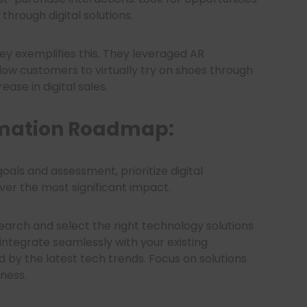
hrough digital solutions.
ey exemplifies this. They leveraged AR
low customers to virtually try on shoes through
ease in digital sales.
rmation Roadmap:
oals and assessment, prioritize digital
liver the most significant impact.
earch and select the right technology solutions
integrate seamlessly with your existing
 by the latest tech trends. Focus on solutions
iness.