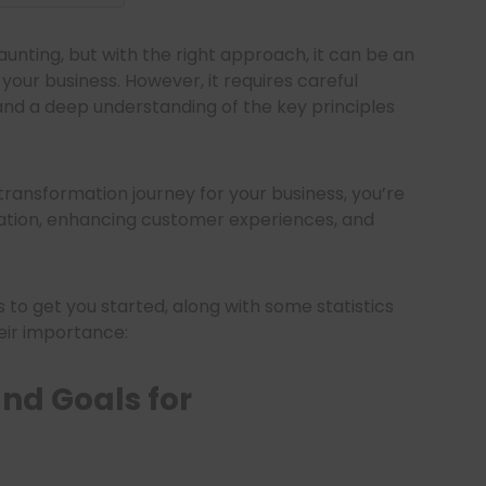
unting, but with the right approach, it can be an
our business. However, it requires careful
and a deep understanding of the key principles
l transformation journey for your business, you’re
ation, enhancing customer experiences, and
s to get you started, along with some statistics
heir importance:
nd Goals for