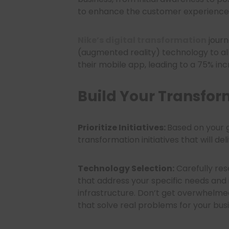
to enhance the customer experience t
Nike’s digital transformation
journ
(augmented reality) technology to al
their mobile app, leading to a 75% incr
Build Your Transfo
Prioritize Initiatives:
Based on your g
transformation initiatives that will de
Technology Selection:
Carefully res
that address your specific needs and 
infrastructure. Don’t get overwhelmed
that solve real problems for your bus